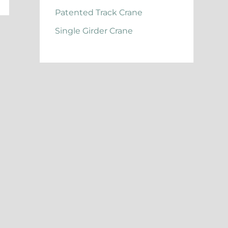
Patented Track Crane
Single Girder Crane