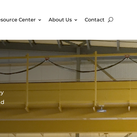
source Center
About Us
Contact
ey
ad