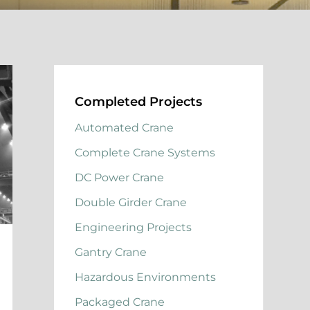
Completed Projects
Automated Crane
Complete Crane Systems
DC Power Crane
Double Girder Crane
Engineering Projects
Gantry Crane
Hazardous Environments
Packaged Crane