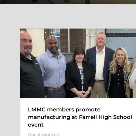
LMMC members promote
manufacturing at Farrell High School
event
Uncategorized