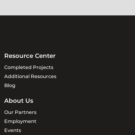
Resource Center
Completed Projects
Additional Resources
Blog
About Us
Our Partners
Employment
Events