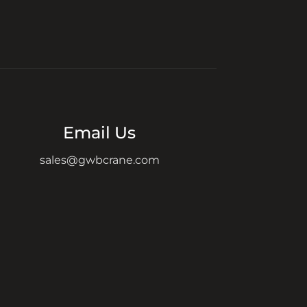
Email Us
sales@gwbcrane.com