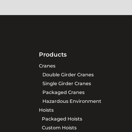
Products
Cranes
Double Girder Cranes
Single Girder Cranes
Packaged Cranes
Hazardous Environment
Hoists
Packaged Hoists
Custom Hoists