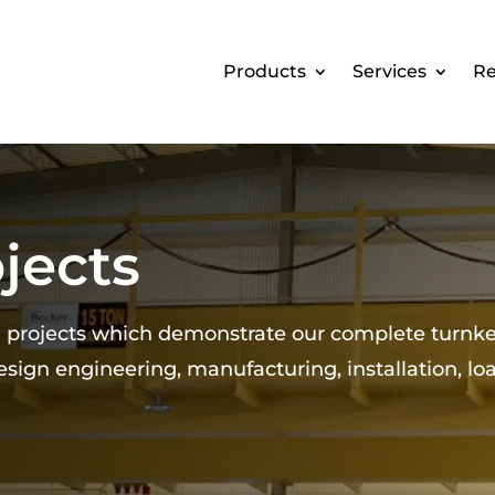
Products
Services
Re
jects
d projects which demonstrate our complete turnk
design engineering, manufacturing, installation, lo