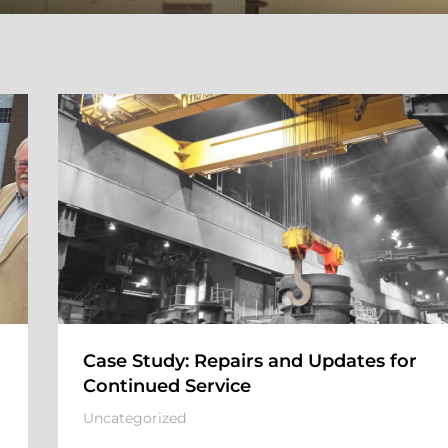
Case Study: Repairs and Updates for
Continued Service
Uncategorized