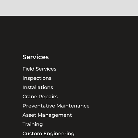
Services
Field Services
Inspections
Installations
Crane Repairs
Preventative Maintenance
Asset Management
Training
Custom Engineering