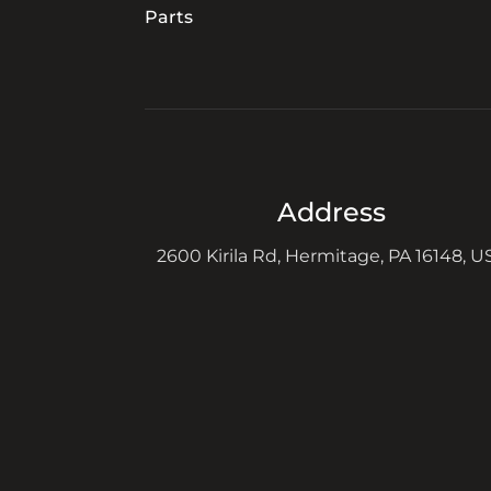
Parts
Address
2600 Kirila Rd, Hermitage, PA 16148, U