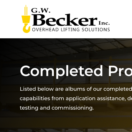
Completed Pro
Listed below are albums of our complete
capabilities from application assistance, 
testing and commissioning.