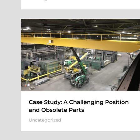
Case Study: A Challenging Position
and Obsolete Parts
Uncategorized