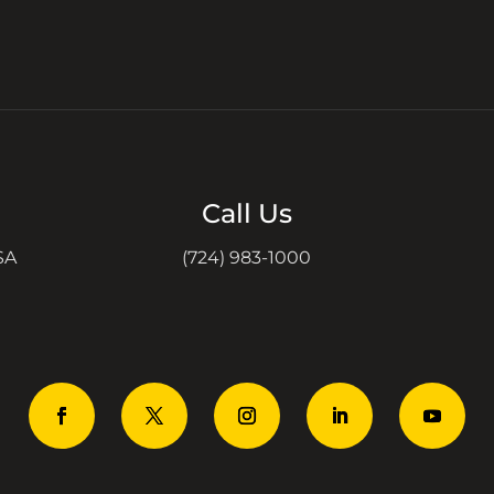
Call Us
SA
(724) 983-1000