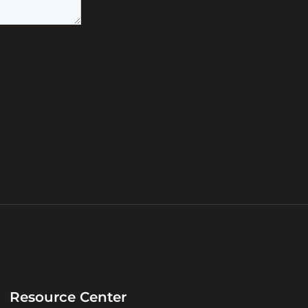
Resource Center