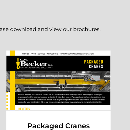
lease download and view our brochures.
Packaged Cranes