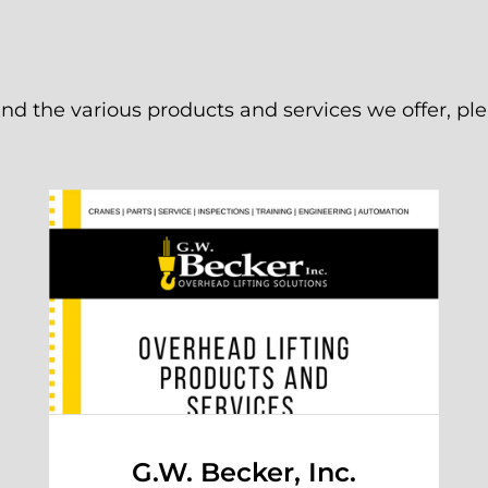
d the various products and services we offer, p
G.W. Becker, Inc.