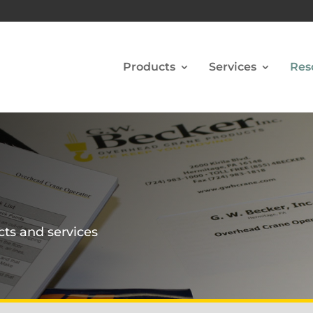
Products
Services
Res
cts and services