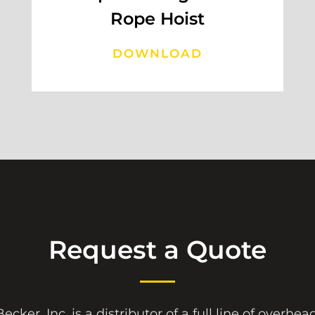
Rope Hoist
DOWNLOAD
Request a Quote
ecker, Inc. is a distributor of a full line of overhe