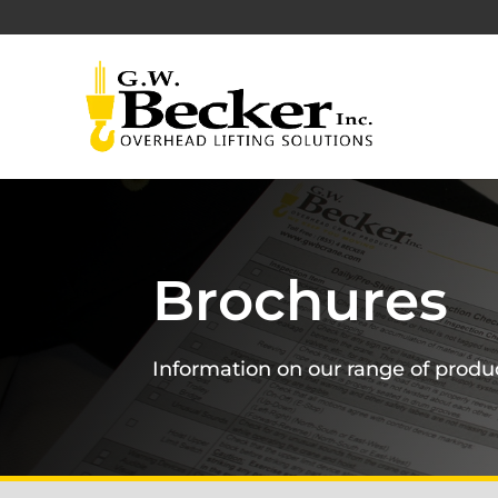
Brochures
Information on our range of produ