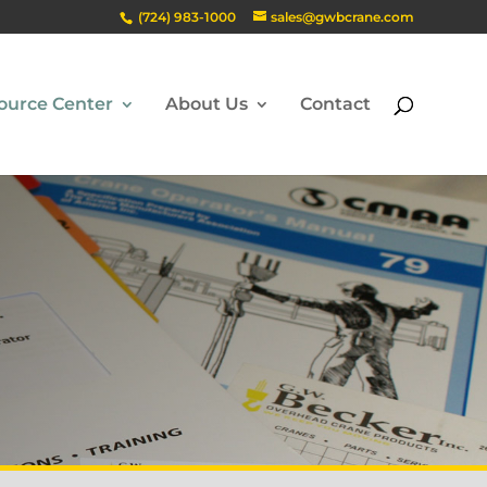
(724) 983-1000
sales@gwbcrane.com
ource Center
About Us
Contact