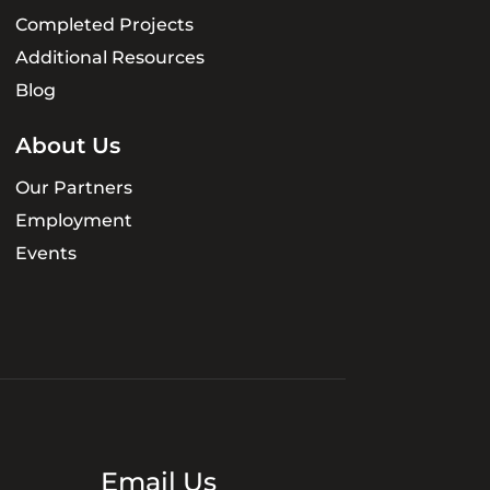
Completed Projects
Additional Resources
Blog
About Us
Our Partners
Employment
Events
Email Us