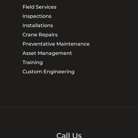
Field Services
Inspections
Installations
Crane Repairs
Preventative Maintenance
Asset Management
Training
Custom Engineering
Call Us