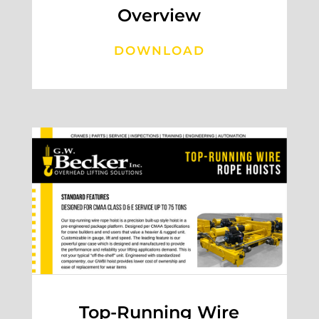
Overview
DOWNLOAD
Top-Running Wire