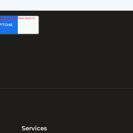
Services