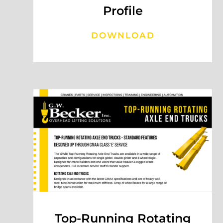
Profile
DOWNLOAD
Top-Running Rotating