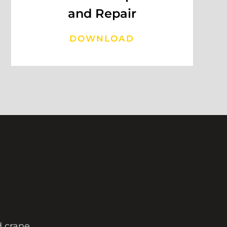
and Repair
DOWNLOAD
ad crane