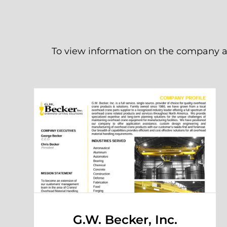
To view information on the company an
G.W. Becker, Inc.