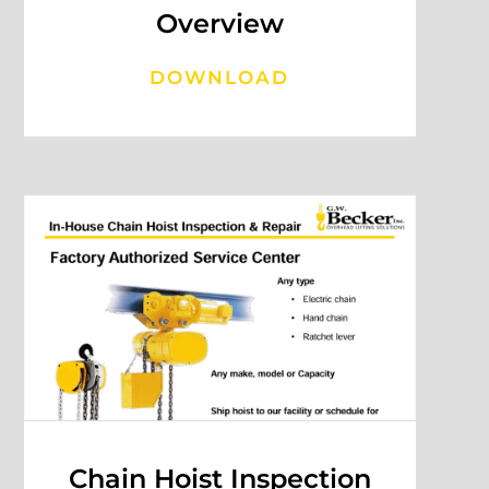
Overview
DOWNLOAD
Chain Hoist Inspection