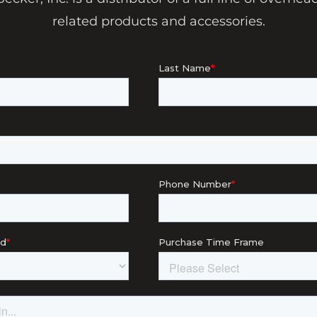
related products and accessories.