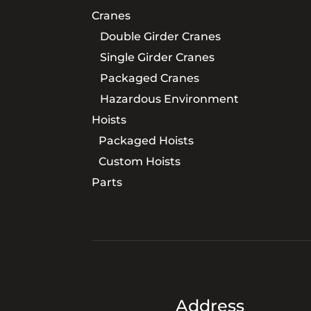
Cranes
Double Girder Cranes
Single Girder Cranes
Packaged Cranes
Hazardous Environment
Hoists
Packaged Hoists
Custom Hoists
Parts
Address