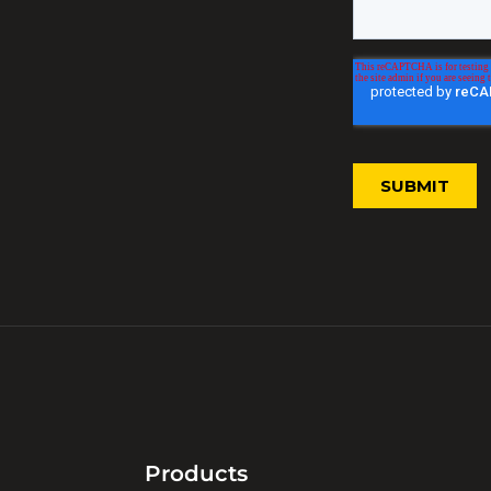
Products