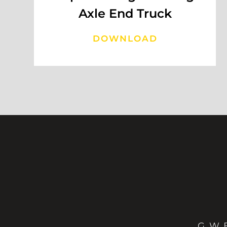
Axle End Truck
DOWNLOAD
G. W. B