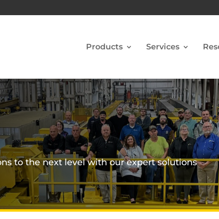
Products
Services
Res
ns to the next level with our expert solutions