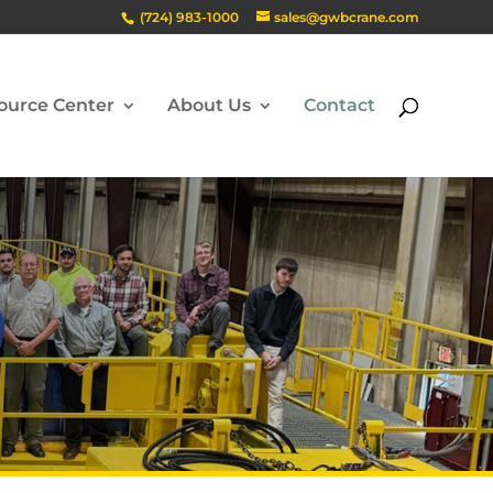
(724) 983-1000
sales@gwbcrane.com
ource Center
About Us
Contact