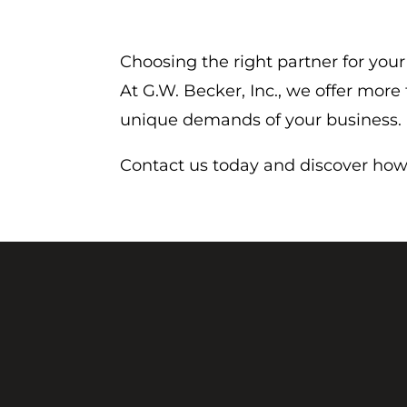
Choosing the right partner for your
At G.W. Becker, Inc., we offer mor
unique demands of your business.
Contact us today and discover how 