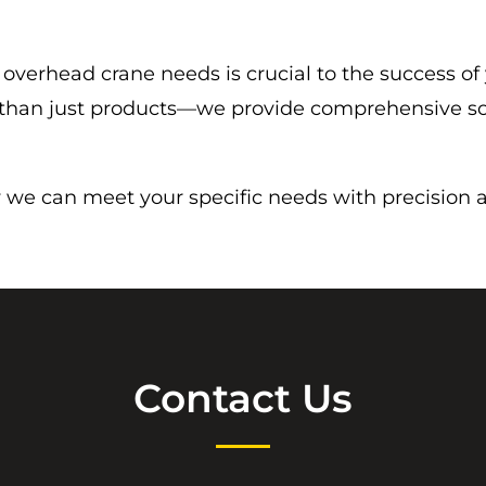
 overhead crane needs is crucial to the success of
e than just products—we provide comprehensive so
we can meet your specific needs with precision and
Contact Us