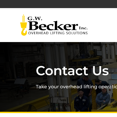
Contact Us
Take your overhead lifting operatio