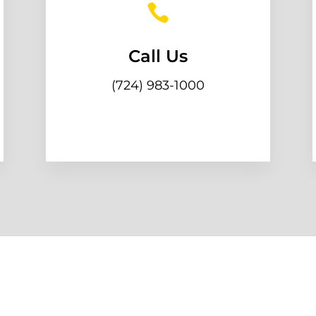

Call Us
(724) 983-1000