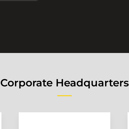
Corporate Headquarters