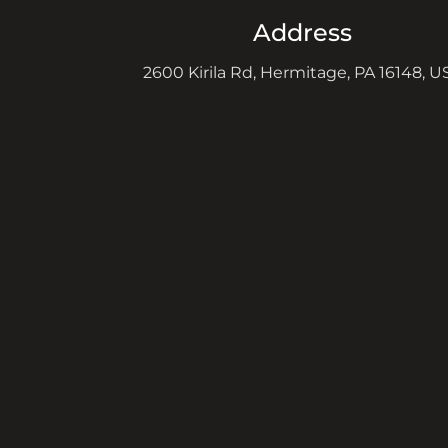
Address
2600 Kirila Rd, Hermitage, PA 16148, U