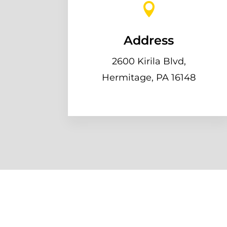

Address
2600 Kirila Blvd,
Hermitage, PA 16148