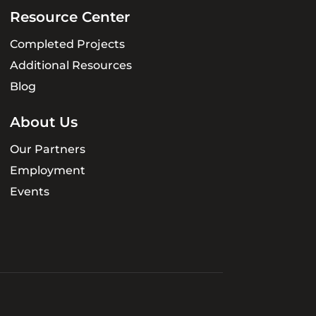
Resource Center
Completed Projects
Additional Resources
Blog
About Us
Our Partners
Employment
Events