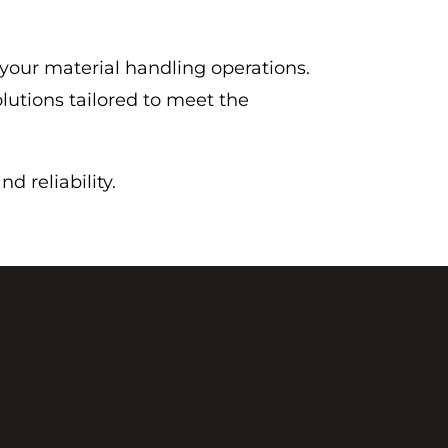
 your material handling operations.
lutions tailored to meet the
 reliability.