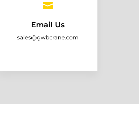

Email Us
sales@gwbcrane.com