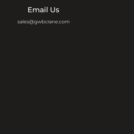
Email Us
sales@gwbcrane.com