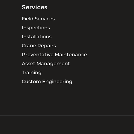
Services
Field Services
Inspections
Installations
Crane Repairs
Preventative Maintenance
Asset Management
Training
Custom Engineering