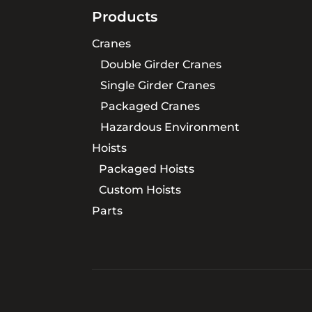
Products
Cranes
Double Girder Cranes
Single Girder Cranes
Packaged Cranes
Hazardous Environment
Hoists
Packaged Hoists
Custom Hoists
Parts