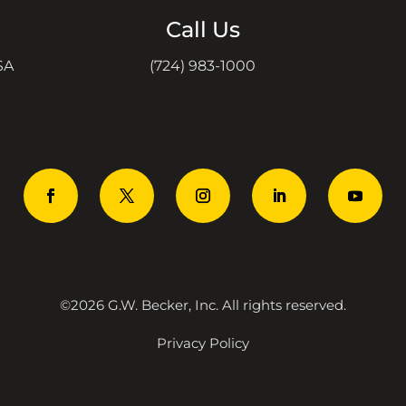
Call Us
SA
(724) 983-1000
©2026 G.W. Becker, Inc. All rights reserved.
Privacy Policy