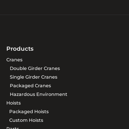
Products
Cranes
Double Girder Cranes
Single Girder Cranes
Packaged Cranes
Hazardous Environment
Hoists
Packaged Hoists
Custom Hoists
Parts