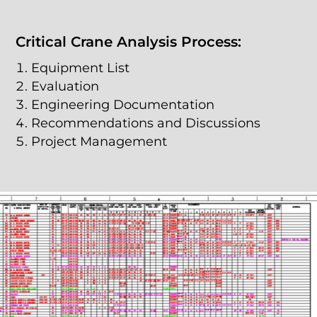
Critical Crane Analysis Process:
Equipment List
Evaluation
Engineering Documentation
Recommendations and Discussions
Project Management