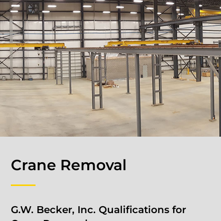
Crane Removal
G.W. Becker, Inc. Qualifications for