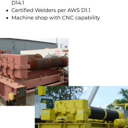
D14.1
Certified Welders per AWS D1.1
Machine shop with CNC capability