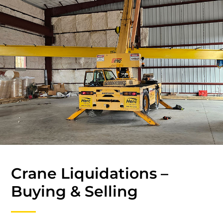
Crane Liquidations –
Buying & Selling