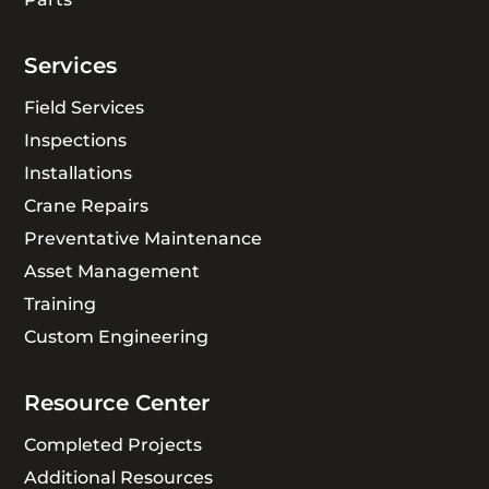
Services
Field Services
Inspections
Installations
Crane Repairs
Preventative Maintenance
Asset Management
Training
Custom Engineering
Resource Center
Completed Projects
Additional Resources