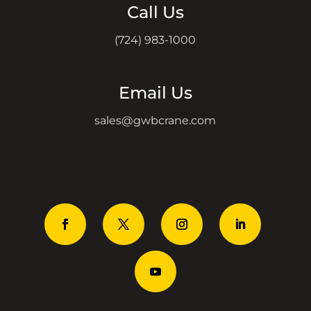
Call Us
(724) 983-1000
Email Us
sales@gwbcrane.com