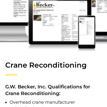
Crane Reconditioning
G.W. Becker, Inc. Qualifications for
Crane Reconditioning:
Overhead crane manufacturer