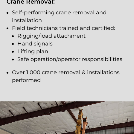
Crane Removal:
Self-performing crane removal and
installation
Field technicians trained and certified:
Rigging/load attachment
Hand signals
Lifting plan
Safe operation/operator responsibilities
Over 1,000 crane removal & installations
performed