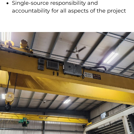
Single-source responsibility and
accountability for all aspects of the project