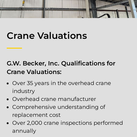
Crane Valuations
G.W. Becker, Inc. Qualifications for
Crane Valuations:
Over 35 years in the overhead crane
industry
Overhead crane manufacturer
Comprehensive understanding of
replacement cost
Over 2,000 crane inspections performed
annually