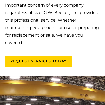
important concern of every company,
regardless of size. G.W. Becker, Inc. provides
this professional service. Whether
maintaining equipment for use or preparing
for replacement or sale, we have you
covered.
REQUEST SERVICES TODAY