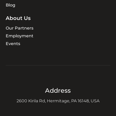
Blog
About Us
Our Partners
Employment
Events
Address
2600 Kirila Rd, Hermitage, PA 16148, USA