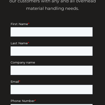
our customers with any and all overhead
material handling needs.