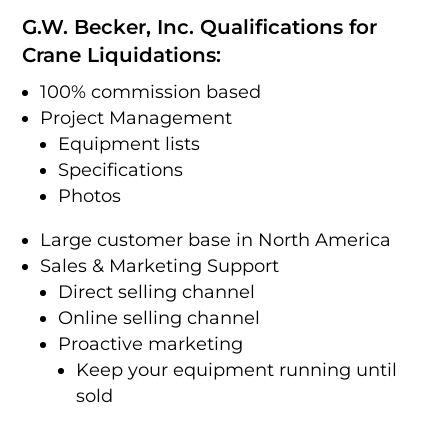
G.W. Becker, Inc. Qualifications for
Crane Liquidations:
100% commission based
Project Management
Equipment lists
Specifications
Photos
Large customer base in North America
Sales & Marketing Support
Direct selling channel
Online selling channel
Proactive marketing
Keep your equipment running until
sold