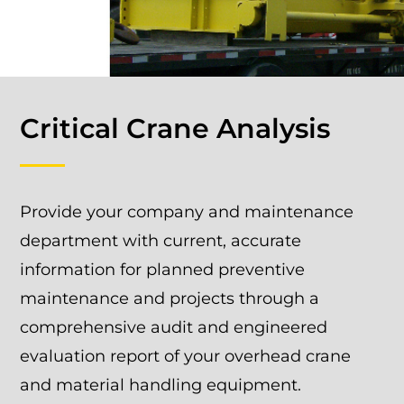
Critical Crane Analysis
Provide your company and maintenance
department with current, accurate
information for planned preventive
maintenance and projects through a
comprehensive audit and engineered
evaluation report of your overhead crane
and material handling equipment.