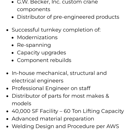
G.W. Becker, Inc. custom crane
components
Distributor of pre-engineered products
Successful turnkey completion of:
Modernizations
Re-spanning
Capacity upgrades
Component rebuilds
In-house mechanical, structural and
electrical engineers
Professional Engineer on staff
Distributor of parts for most makes &
models
40,000 SF Facility – 60 Ton Lifting Capacity
Advanced material preparation
Welding Design and Procedure per AWS