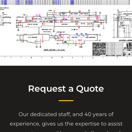
Request a Quote
Our dedicated staff, and 40 years of
experience, gives us the expertise to assist