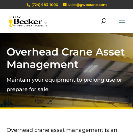
(724) 983-1000
sales@gwbcrane.com
Overhead Crane Asset
Management
Maintain your equipment to prolong use or
prepare for sale
Overhead crane asset management is an