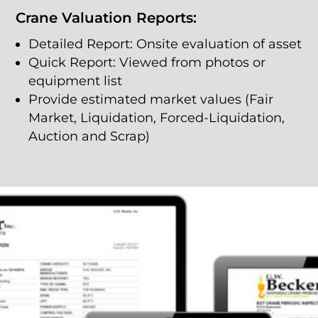
Crane Valuation Reports:
Detailed Report: Onsite evaluation of asset
Quick Report: Viewed from photos or
equipment list
Provide estimated market values (Fair
Market, Liquidation, Forced-Liquidation,
Auction and Scrap)