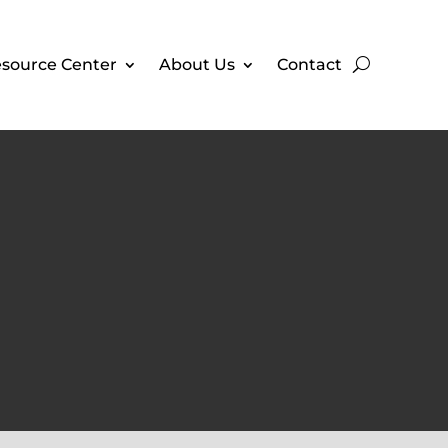
source Center
About Us
Contact