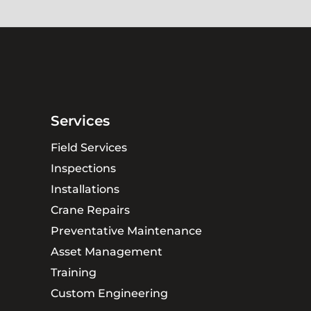
Services
Field Services
Inspections
Installations
Crane Repairs
Preventative Maintenance
Asset Management
Training
Custom Engineering