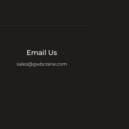
Email Us
sales@gwbcrane.com