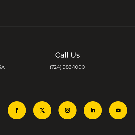
Call Us
SA
(724) 983-1000