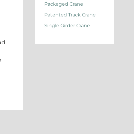
Packaged Crane
Patented Track Crane
Single Girder Crane
ad
a