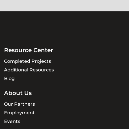
Resource Center
Completed Projects
Additional Resources
Blog
About Us
Our Partners
Employment
Events