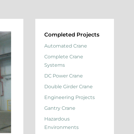
Completed Projects
Automated Crane
Complete Crane
Systems
DC Power Crane
Double Girder Crane
Engineering Projects
Gantry Crane
Hazardous
Environments