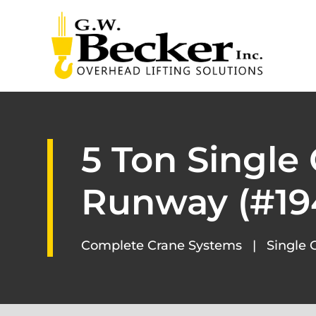
5 Ton Single
Runway (#19
Complete Crane Systems
|
Single 