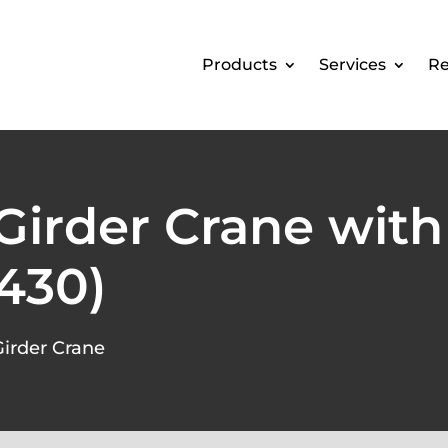
Products
Services
Re
 Girder Crane with
430)
Girder Crane