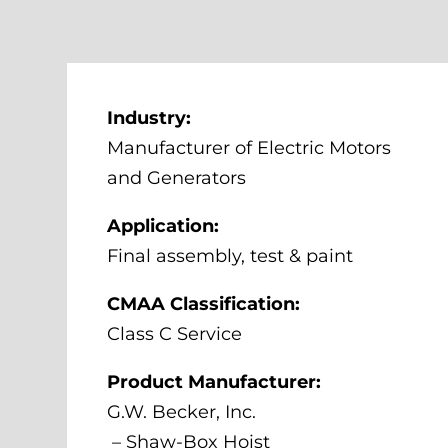
Industry:
Manufacturer of Electric Motors
and Generators
Application:
Final assembly, test & paint
CMAA Classification:
Class C Service
Product Manufacturer:
G.W. Becker, Inc.
– Shaw-Box Hoist