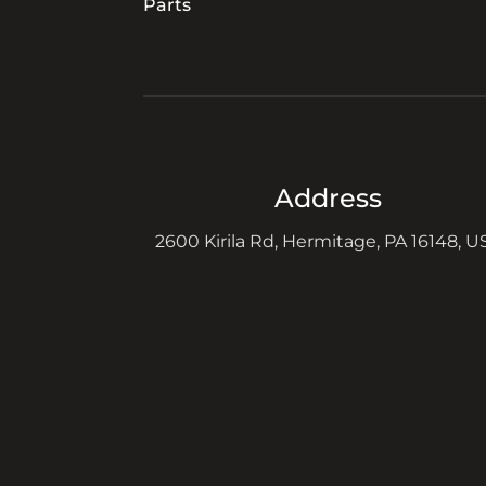
Parts
Address
2600 Kirila Rd, Hermitage, PA 16148, U