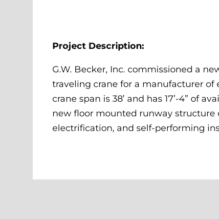
Project Description:
G.W. Becker, Inc. commissioned a new
traveling crane for a manufacturer of
crane span is 38’ and has 17’-4” of ava
new floor mounted runway structure o
electrification, and self-performing ins