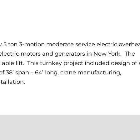
 5 ton 3-motion moderate service electric overhe
 electric motors and generators in New York. The
ilable lift. This turnkey project included design of 
f 38’ span – 64’ long, crane manufacturing,
tallation.