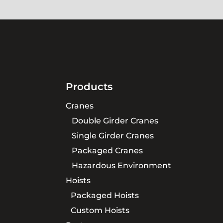
Products
Cranes
Double Girder Cranes
Single Girder Cranes
Packaged Cranes
Hazardous Environment
Hoists
Packaged Hoists
Custom Hoists