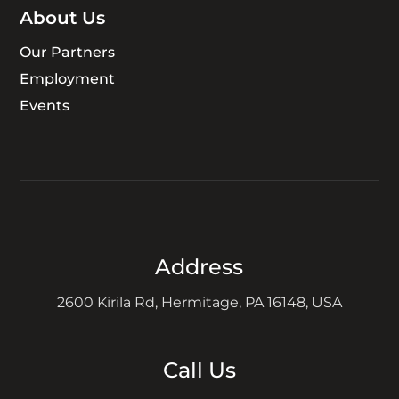
About Us
Our Partners
Employment
Events
Address
2600 Kirila Rd, Hermitage, PA 16148, USA
Call Us