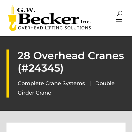
28 Overhead Cranes
(#24345)
Complete Crane Systems
|
Double
Girder Crane