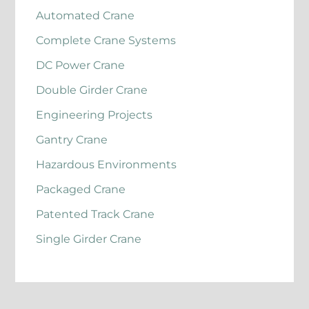
Automated Crane
Complete Crane Systems
DC Power Crane
Double Girder Crane
Engineering Projects
Gantry Crane
Hazardous Environments
Packaged Crane
Patented Track Crane
Single Girder Crane