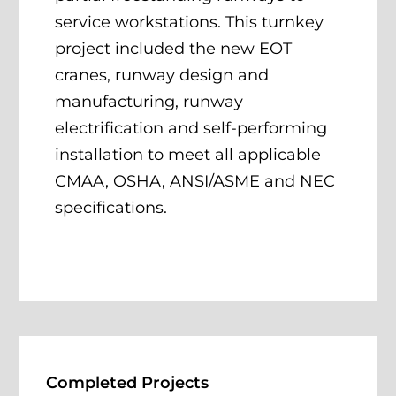
service workstations. This turnkey
project included the new EOT
cranes, runway design and
manufacturing, runway
electrification and self-performing
installation to meet all applicable
CMAA, OSHA, ANSI/ASME and NEC
specifications.
Completed Projects