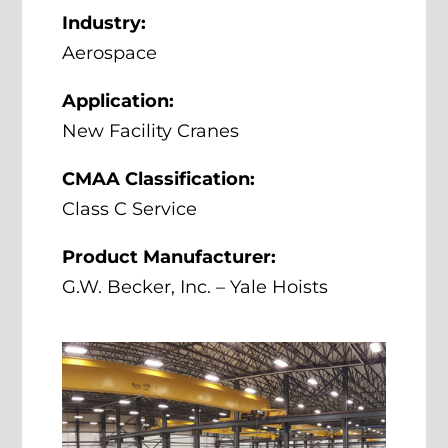
Industry:
Aerospace
Application:
New Facility Cranes
CMAA Classification:
Class C Service
Product Manufacturer:
G.W. Becker, Inc. – Yale Hoists