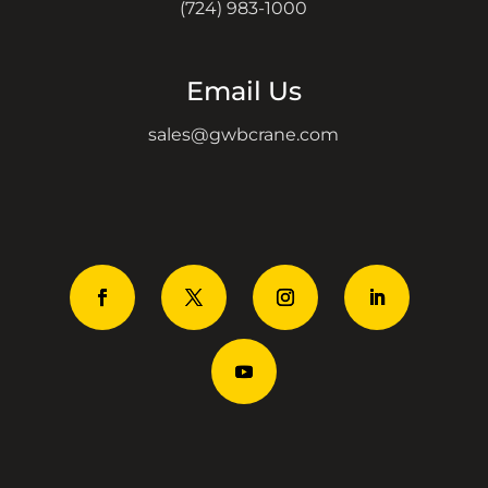
(724) 983-1000
Email Us
sales@gwbcrane.com