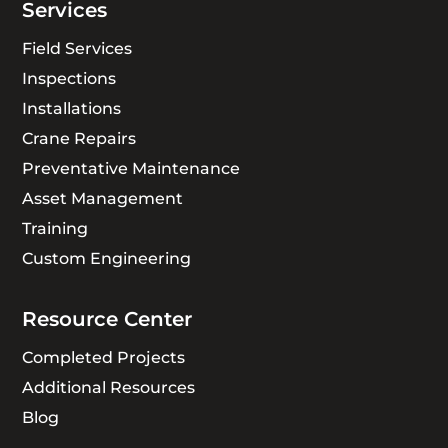
Services
Field Services
Inspections
Installations
Crane Repairs
Preventative Maintenance
Asset Management
Training
Custom Engineering
Resource Center
Completed Projects
Additional Resources
Blog