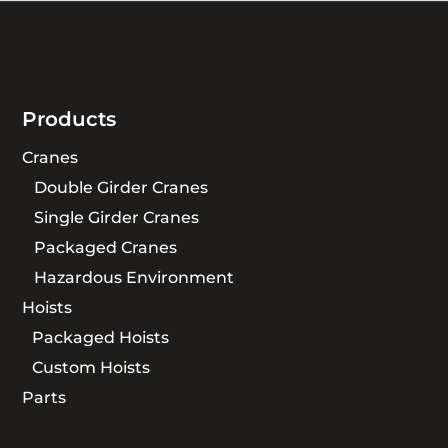
Products
Cranes
Double Girder Cranes
Single Girder Cranes
Packaged Cranes
Hazardous Environment
Hoists
Packaged Hoists
Custom Hoists
Parts